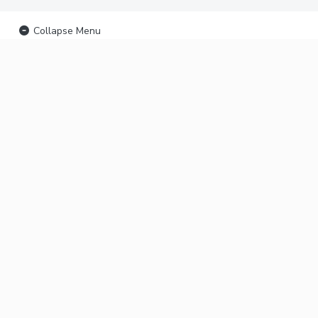
Collapse Menu